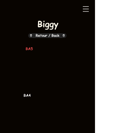
Biggy
Retour / Back
BA5
BA4