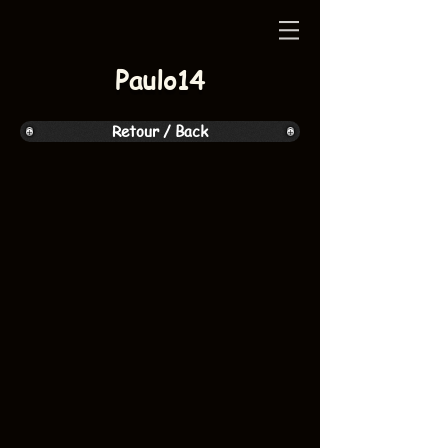
Paulo14
Retour / Back